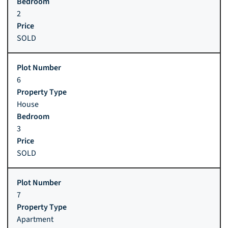
2
SOLD
6
House
3
SOLD
7
Apartment