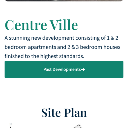
Centre Ville
A stunning new development consisting of 1 & 2
bedroom apartments and 2 & 3 bedroom houses
finished to the highest standards.
Past Developments
Site Plan