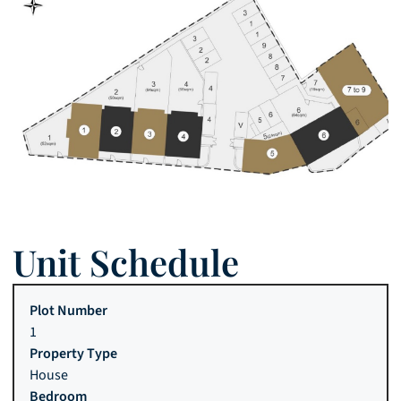
Unit Schedule
1
House