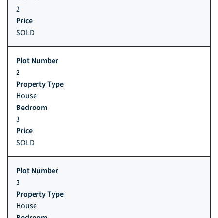
2
SOLD
2
House
3
SOLD
3
House