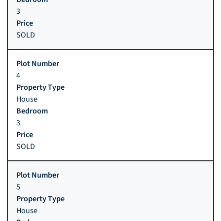
3
SOLD
4
House
3
SOLD
5
House