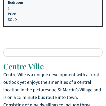
1
SOLD
Centre Ville
Centre Ville is a unique development with a rural
outlook yet enjoys the amenities of a central
location in the picturesque St Martin’s Village and
is on a 15 minute bus route into town.
Consisting of nine dwellings to include three