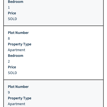
1
SOLD
8
Apartment
2
SOLD
9
Apartment