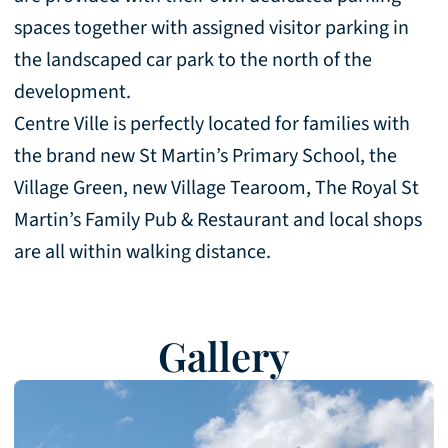
spaces together with assigned visitor parking in
the landscaped car park to the north of the
development.
Centre Ville is perfectly located for families with
the brand new St Martin’s Primary School, the
Village Green, new Village Tearoom, The Royal St
Martin’s Family Pub & Restaurant and local shops
are all within walking distance.
Gallery