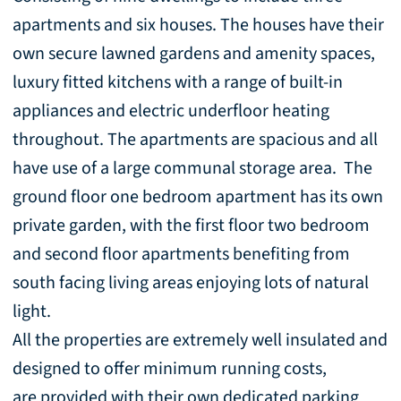
apartments and six houses. The houses have their
own secure lawned gardens and amenity spaces,
luxury fitted kitchens with a range of built-in
appliances and electric underfloor heating
throughout. The apartments are spacious and all
have use of a large communal storage area. The
ground floor one bedroom apartment has its own
private garden, with the first floor two bedroom
and second floor apartments benefiting from
south facing living areas enjoying lots of natural
light.
All the properties are extremely well insulated and
designed to offer minimum running costs,
are provided with their own dedicated parking