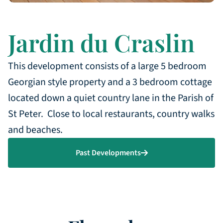
Jardin du Craslin
This development consists of a large 5 bedroom
Georgian style property and a 3 bedroom cottage
located down a quiet country lane in the Parish of
St Peter. Close to local restaurants, country walks
and beaches.
Past Developments