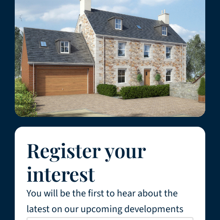
Register your
interest
You will be the first to hear about the
latest on our upcoming developments