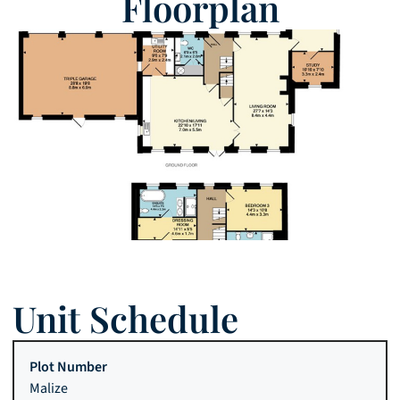
Floorplan
Unit Schedule
Malize