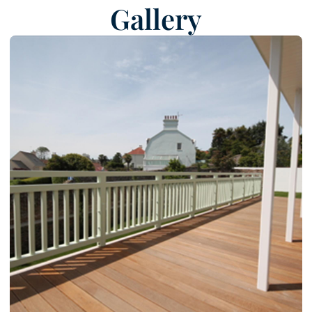
Gallery