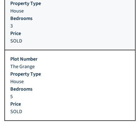
House
3
SOLD
The Grange
House
5
SOLD