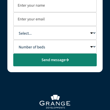
Send message